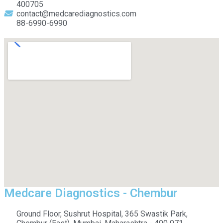
400705
contact@medcarediagnostics.com
88-6990-6990
Medcare Diagnostics - Chembur
Ground Floor, Sushrut Hospital, 365 Swastik Park,