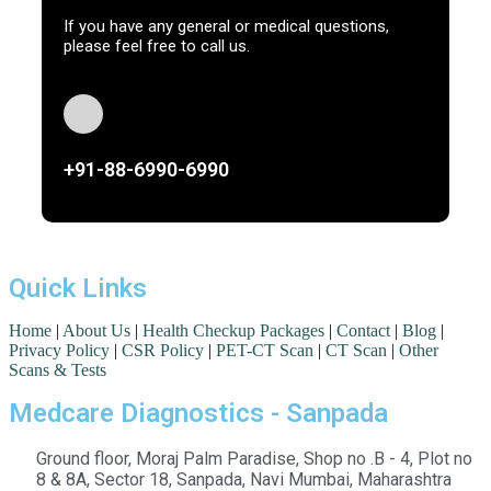
If you have any general or medical questions,
please feel free to call us.
+91-88-6990-6990
Quick Links
Home
|
About Us
|
Health Checkup Packages
|
Contact
|
Blog
|
Privacy Policy
|
CSR Policy
|
PET-CT Scan
|
CT Scan
|
Other
Scans & Tests
Medcare Diagnostics - Sanpada
Ground floor, Moraj Palm Paradise, Shop no .B - 4, Plot no
8 & 8A, Sector 18, Sanpada, Navi Mumbai, Maharashtra