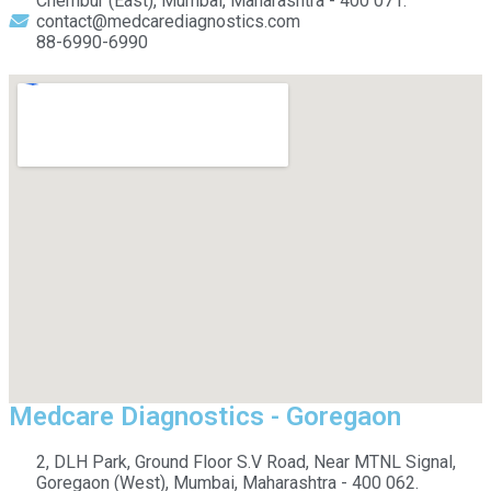
Chembur (East), Mumbai, Maharashtra - 400 071.
contact@medcarediagnostics.com
88-6990-6990
Medcare Diagnostics - Goregaon
2, DLH Park, Ground Floor S.V Road, Near MTNL Signal,
Goregaon (West), Mumbai, Maharashtra - 400 062.