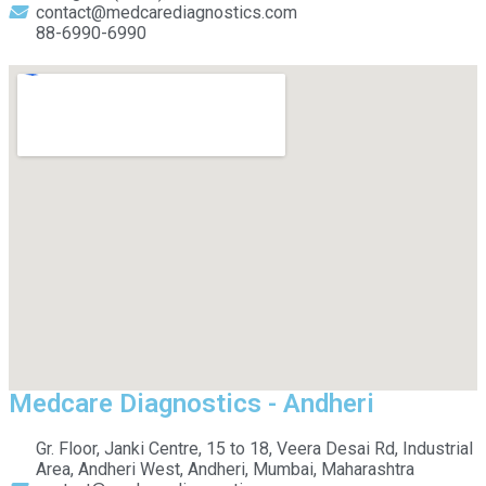
contact@medcarediagnostics.com
88-6990-6990
Medcare Diagnostics - Andheri
Gr. Floor, Janki Centre, 15 to 18, Veera Desai Rd, Industrial
Area, Andheri West, Andheri, Mumbai, Maharashtra