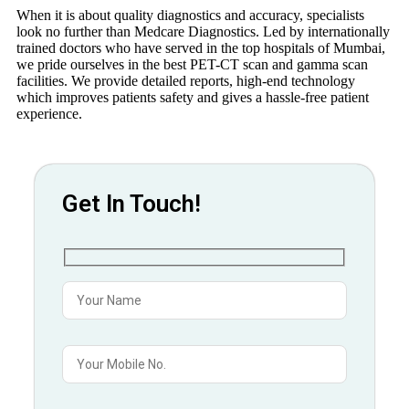
When it is about quality diagnostics and accuracy, specialists
look no further than Medcare Diagnostics. Led by internationally
trained doctors who have served in the top hospitals of Mumbai,
we pride ourselves in the best PET-CT scan and gamma scan
facilities. We provide detailed reports, high-end technology
which improves patients safety and gives a hassle-free patient
experience.
Get In Touch!