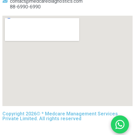
contact@medcarediagnostics.com
88-6990-6990
Copyright 2026© * Medcare Management Services
Private Limited. All rights reserved