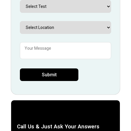
Call Us & Just Ask Your Answers