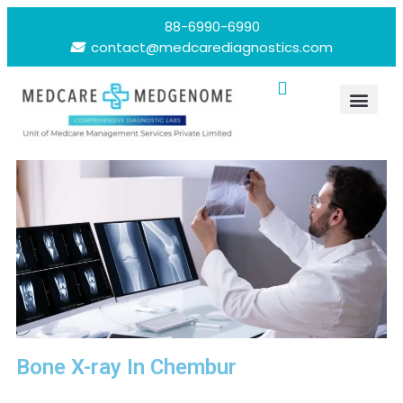
88-6990-6990
contact@medcarediagnostics.com
Bone X-ray In Chembur