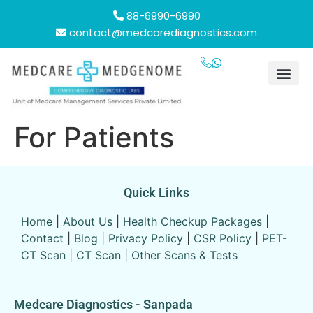
88-6990-6990
contact@medcarediagnostics.com
For Patients
Quick Links
Home
|
About Us
|
Health Checkup Packages
|
Contact
|
Blog
|
Privacy Policy
|
CSR Policy
|
PET-
CT Scan
|
CT Scan
|
Other Scans & Tests
Medcare Diagnostics - Sanpada