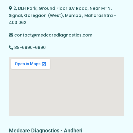
2, DLH Park, Ground Floor S.V Road, Near MTNL
Signal, Goregaon (West), Mumbai, Maharashtra -
400 062.
contact@medcarediagnostics.com
88-6990-6990
Medcare Diagnostics - Andheri