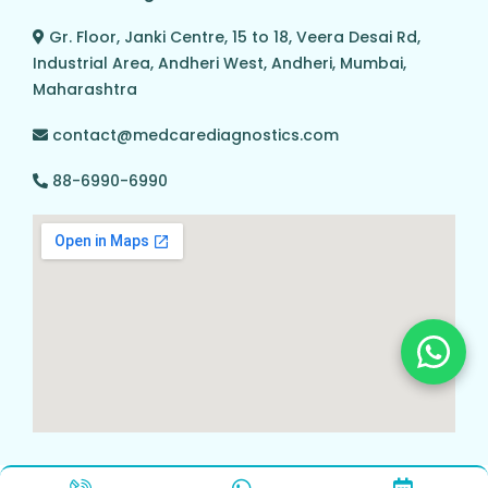
Gr. Floor, Janki Centre, 15 to 18, Veera Desai Rd,
Industrial Area, Andheri West, Andheri, Mumbai,
Maharashtra
contact@medcarediagnostics.com
88-6990-6990