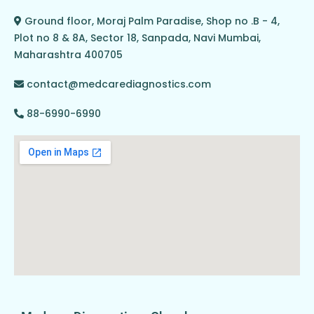
Ground floor, Moraj Palm Paradise, Shop no .B - 4,
Plot no 8 & 8A, Sector 18, Sanpada, Navi Mumbai,
Maharashtra 400705
contact@medcarediagnostics.com
88-6990-6990