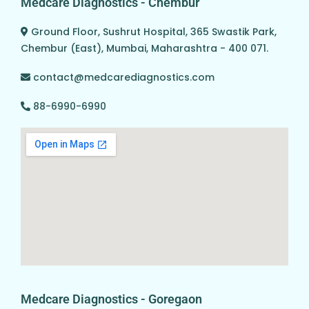
Medcare Diagnostics - Chembur
Ground Floor, Sushrut Hospital, 365 Swastik Park,
Chembur (East), Mumbai, Maharashtra - 400 071.
contact@medcarediagnostics.com
88-6990-6990
Medcare Diagnostics - Goregaon